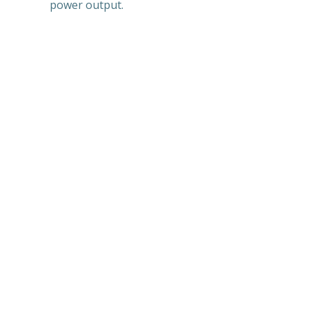
power output.