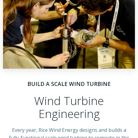
BUILD A SCALE WIND TURBINE
Wind Turbine
Engineering
Every year, Rice Wind Energy designs and builds a
fully-functional scale wind turbine to compete in the