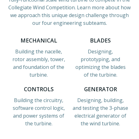
Collegiate Wind Competition. Learn more about how
we approach this unique design challenge through
our four engineering subteams.
MECHANICAL
BLADES
Building the nacelle,
Designing,
rotor assembly, tower,
prototyping, and
and foundation of the
optimizing the blades
turbine.
of the turbine.
CONTROLS
GENERATOR
Building the circuitry,
Designing, building,
software control logic,
and testing the 3-phase
and power systems of
electrical generator of
the turbine.
the wind turbine.