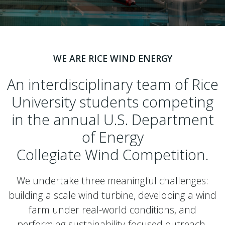
WE ARE RICE WIND ENERGY
An interdisciplinary team of Rice
University students competing
in the annual U.S. Department
of Energy
Collegiate Wind Competition.
We undertake three meaningful challenges:
building a scale wind turbine, developing a wind
farm under real-world conditions, and
performing sustainability-focused outreach.