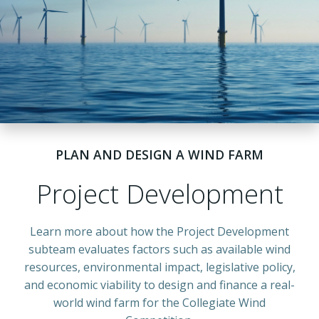
PLAN AND DESIGN A WIND FARM
Project Development
Learn more about how the Project Development
subteam evaluates factors such as available wind
resources, environmental impact, legislative policy,
and economic viability to design and finance a
real-
world wind farm for the Collegiate Wind