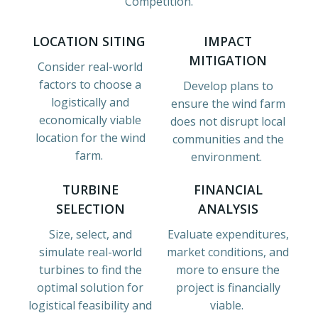
Competition.
LOCATION SITING
IMPACT
MITIGATION
Consider real-world
factors to choose a
Develop plans to
logistically and
ensure the wind farm
economically viable
does not disrupt local
location for the wind
communities and the
farm.
environment.
TURBINE
FINANCIAL
SELECTION
ANALYSIS
Size, select, and
Evaluate expenditures,
simulate real-world
market conditions, and
turbines to find the
more to ensure the
optimal solution for
project is financially
logistical feasibility and
viable.