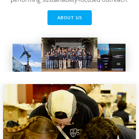
ABOUT US