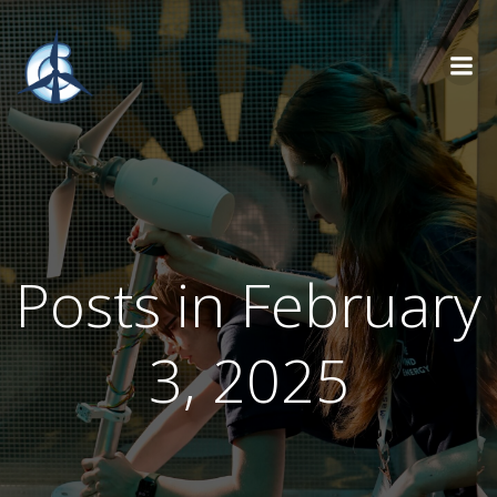
Skip
to
content
Posts in February
3, 2025