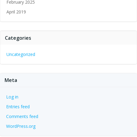
February 2025
April 2019
Categories
Uncategorized
Meta
Log in
Entries feed
Comments feed
WordPress.org