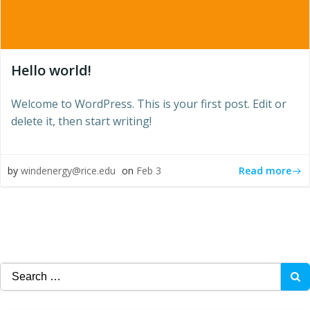
Hello world!
Welcome to WordPress. This is your first post. Edit or
delete it, then start writing!
Read more
by
windenergy@rice.edu
on
Feb 3
Search
for: