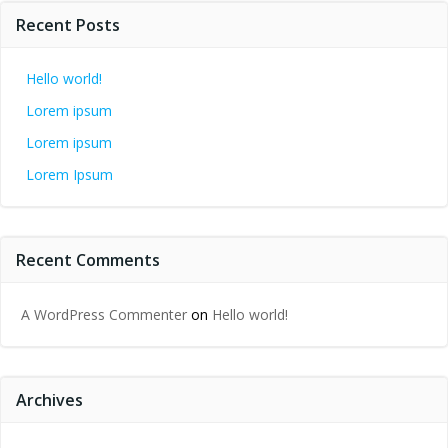
Recent Posts
Hello world!
Lorem ipsum
Lorem ipsum
Lorem Ipsum
Recent Comments
A WordPress Commenter
on
Hello world!
Archives